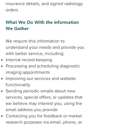
insurance details, and signed radiology
orders
What We Do With the Information
We Gather
We require this information to
understand your needs and provide you
with better service, including:
Internal record-keeping
Processing and scheduling diagnostic
imaging appointments
Improving our services and website
functionality
Sending periodic emails about new
services, special offers, or updates that
we believe may interest you, using the
email address you provide
Contacting you for feedback or market
research purposes via email, phone, or