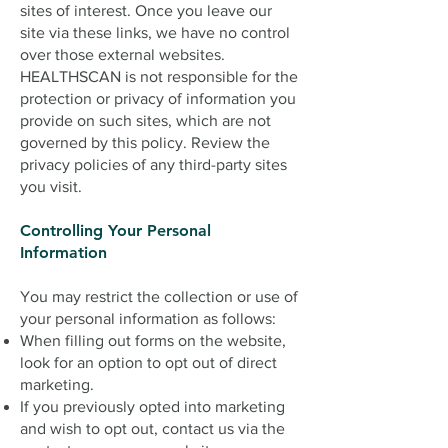
sites of interest. Once you leave our
site via these links, we have no control
over those external websites.
HEALTHSCAN is not responsible for the
protection or privacy of information you
provide on such sites, which are not
governed by this policy. Review the
privacy policies of any third-party sites
you visit.
Controlling Your Personal
Information
You may restrict the collection or use of
your personal information as follows:
When filling out forms on the website,
look for an option to opt out of direct
marketing.
If you previously opted into marketing
and wish to opt out, contact us via the