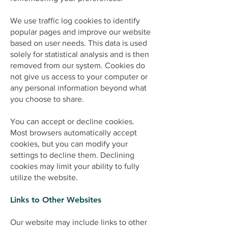
We use traffic log cookies to identify
popular pages and improve our website
based on user needs. This data is used
solely for statistical analysis and is then
removed from our system. Cookies do
not give us access to your computer or
any personal information beyond what
you choose to share.
You can accept or decline cookies.
Most browsers automatically accept
cookies, but you can modify your
settings to decline them. Declining
cookies may limit your ability to fully
utilize the website.
Links to Other Websites
Our website may include links to other