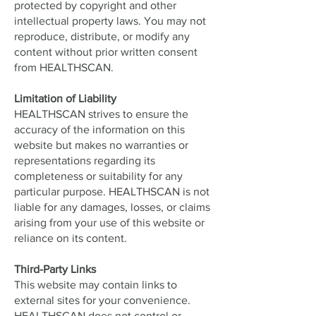
protected by copyright and other
intellectual property laws. You may not
reproduce, distribute, or modify any
content without prior written consent
from HEALTHSCAN.
Limitation of Liability
HEALTHSCAN strives to ensure the
accuracy of the information on this
website but makes no warranties or
representations regarding its
completeness or suitability for any
particular purpose. HEALTHSCAN is not
liable for any damages, losses, or claims
arising from your use of this website or
reliance on its content.
Third-Party Links
This website may contain links to
external sites for your convenience.
HEALTHSCAN does not control or