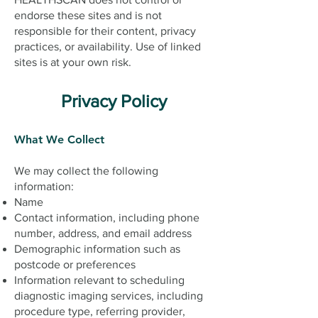
endorse these sites and is not
responsible for their content, privacy
practices, or availability. Use of linked
sites is at your own risk.
Privacy Policy
What We Collect
We may collect the following
information:
Name
Contact information, including phone
number, address, and email address
Demographic information such as
postcode or preferences
Information relevant to scheduling
diagnostic imaging services, including
procedure type, referring provider,