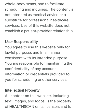
whole-body scans, and to facilitate
scheduling and inquiries. The content is
not intended as medical advice or a
substitute for professional healthcare
services. Use of this website does not
establish a patient-provider relationship.
User Responsibility
You agree to use this website only for
lawful purposes and in a manner
consistent with its intended purpose.
You are responsible for maintaining the
confidentiality of any account
information or credentials provided to
you for scheduling or other services.
Intellectual Property
All content on this website, including
text, images, and logos, is the property
of HEALTHSCAN or its licensors and is