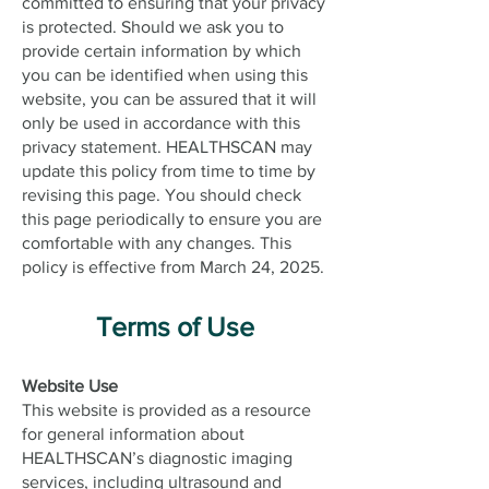
committed to ensuring that your privacy
is protected. Should we ask you to
provide certain information by which
you can be identified when using this
website, you can be assured that it will
only be used in accordance with this
privacy statement. HEALTHSCAN may
update this policy from time to time by
revising this page. You should check
this page periodically to ensure you are
comfortable with any changes. This
policy is effective from March 24, 2025.
Terms of Use
Website Use
This website is provided as a resource
for general information about
HEALTHSCAN’s diagnostic imaging
services, including ultrasound and