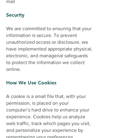
mail
Security
We are committed to ensuring that your
information is secure. To prevent
unauthorized access or disclosure, we
have implemented appropriate physical,
electronic, and managerial safeguards
to protect the information we collect
online.
How We Use Cookies
A cookie is a small file that, with your
permission, is placed on your
computer’s hard drive to enhance your
experience. Cookies help us analyze
web traffic, track which pages you visit,
and personalize your experience by
remembering your preferences.