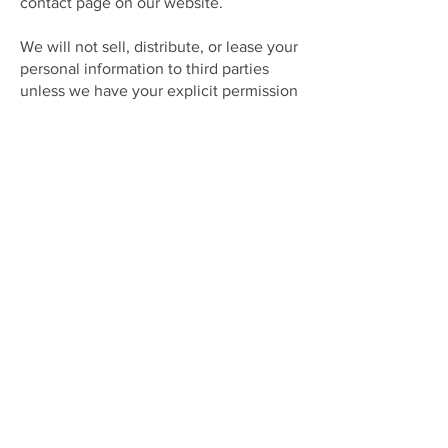
contact page on our website.
We will not sell, distribute, or lease your
personal information to third parties
unless we have your explicit permission
or are required by law to do so. We may
use your information to send you
promotional content about third-party
services we think you might find
interesting, but only if you have
indicated your consent.
If you believe any information we hold
about you is inaccurate or incomplete,
please contact us via our website’s
contact page as soon as possible. We
will promptly correct any errors.
Open Hours