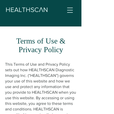
HEALTHSCΛN
Terms of Use &
Privacy Policy
This Terms of Use and Privacy Policy
sets out how HEALTHSCAN Diagnostic
Imaging Inc. (“HEALTHSCAN”) governs
your use of this website and how we
use and protect any information that
you provide to HEALTHSCAN when you
use this website. By accessing or using
this website, you agree to these terms
and conditions.
HEALTHSCAN is